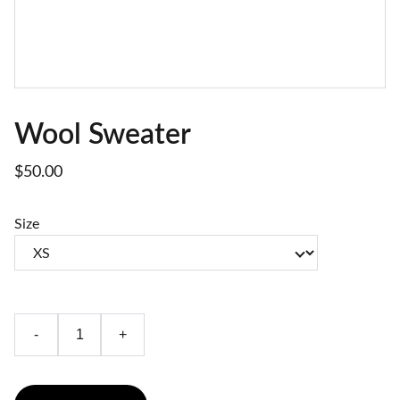
Wool Sweater
$50.00
Size
-
+