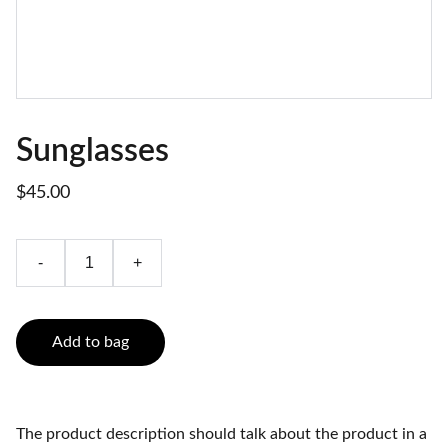
Sunglasses
$45.00
-
+
Add to bag
The product description should talk about the product in a