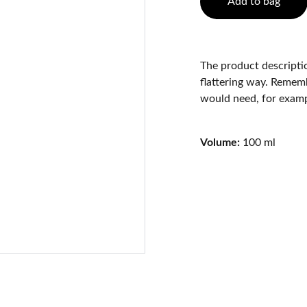
Add to bag
The product descriptio
flattering way. Rememb
would need, for exampl
Volume:
100 ml