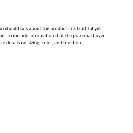
n should talk about the product in a truthful yet
er to include information that the potential buyer
e details on sizing, color, and function.