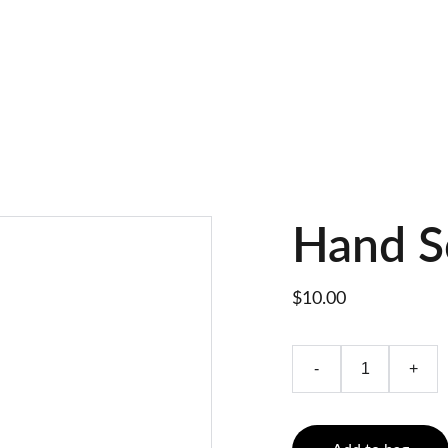
Hand S
$10.00
-
+