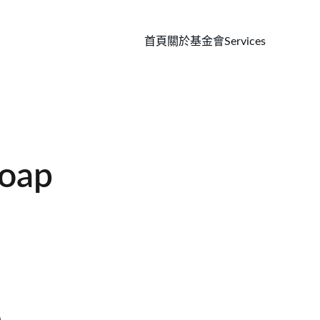
首頁
關於基金會
Services
oap