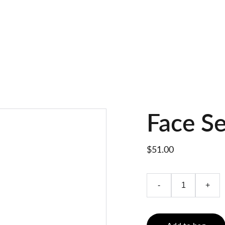
Face S
$51.00
-
+