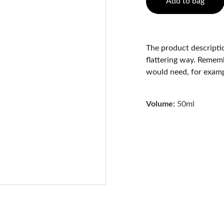
Add to bag
The product descriptio
flattering way. Rememb
would need, for exampl
Volume:
50ml