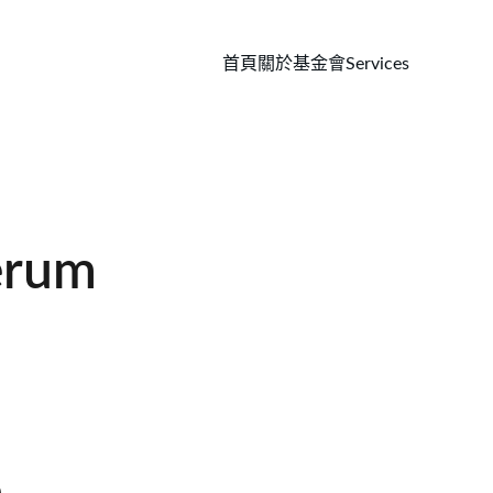
首頁
關於基金會
Services
erum