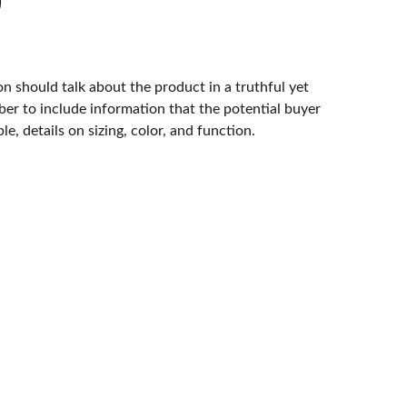
n should talk about the product in a truthful yet
er to include information that the potential buyer
e, details on sizing, color, and function.